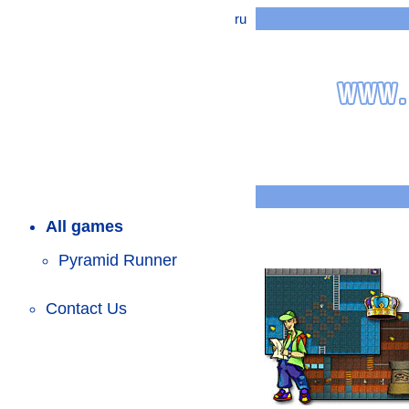
ru
All games
Pyramid Runner
Contact Us