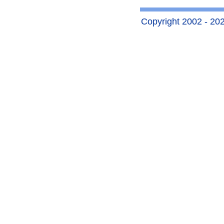
Copyright 2002 - 2